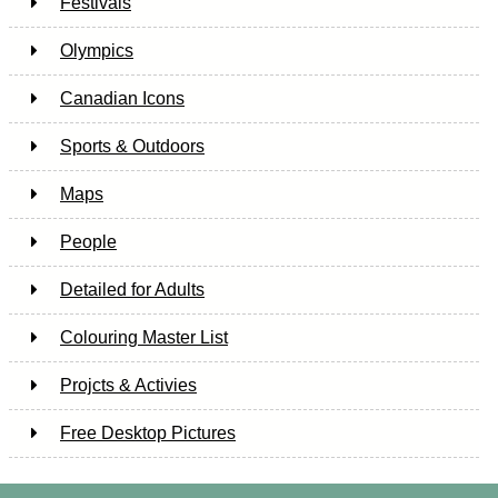
Festivals
Olympics
Canadian Icons
Sports & Outdoors
Maps
People
Detailed for Adults
Colouring Master List
Projcts & Activies
Free Desktop Pictures