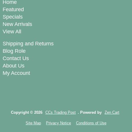
Home
Featured
Specials
New Arrivals
View All
Shipping and Returns
Blog Role
Contact Us
About Us
My Account
Copyright © 2026
CCs Trading Post
. Powered by
Zen Cart
Site Map
Privacy Notice
Conditions of Use