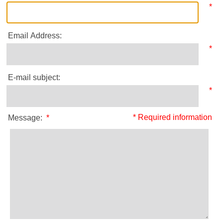
*
Email Address:
*
E-mail subject:
*
* Required information
Message:
*