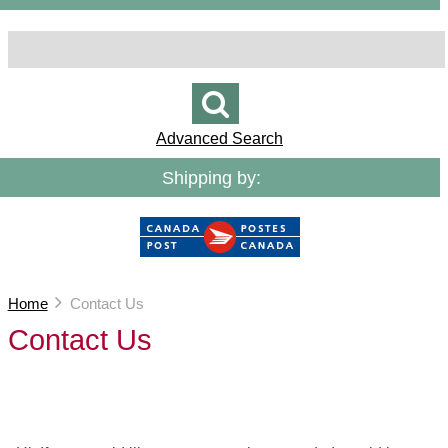
Advanced Search
Shipping by:
Home
Contact Us
Contact Us