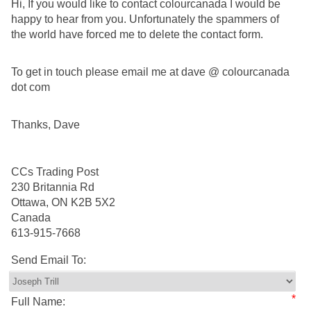
Hi, If you would like to contact colourcanada I would be
happy to hear from you. Unfortunately the spammers of
the world have forced me to delete the contact form.
To get in touch please email me at dave @ colourcanada
dot com
Thanks, Dave
CCs Trading Post
230 Britannia Rd
Ottawa, ON K2B 5X2
Canada
613-915-7668
Send Email To:
*
Full Name: