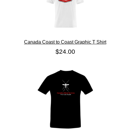
Canada Coast to Coast Graphic T Shirt
$24.00