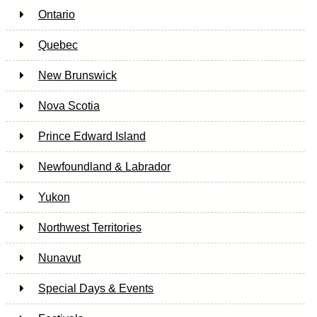
Ontario
Quebec
New Brunswick
Nova Scotia
Prince Edward Island
Newfoundland & Labrador
Yukon
Northwest Territories
Nunavut
Special Days & Events