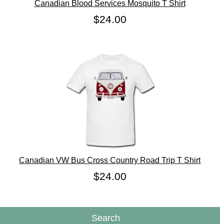
Canadian Blood Services Mosquito T Shirt
$24.00
Canadian VW Bus Cross Country Road Trip T Shirt
$24.00
Search