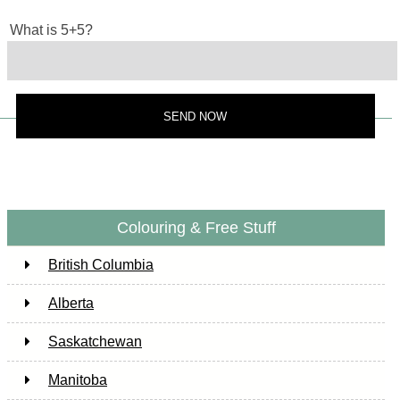
What is 5+5?
Colouring & Free Stuff
British Columbia
Alberta
Saskatchewan
Manitoba