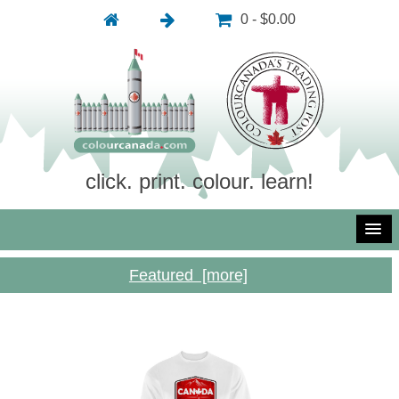
0 - $0.00
click. print. colour. learn!
Featured [more]