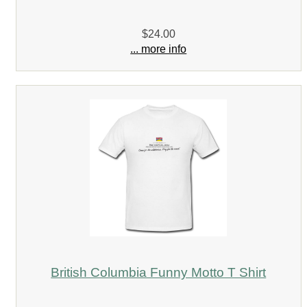
$24.00
... more info
British Columbia Funny Motto T Shirt