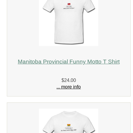
Manitoba Provincial Funny Motto T Shirt
$24.00
... more info