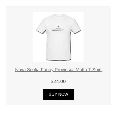
Nova Scotia Funny Provincial Motto T Shirt
$24.00
BUY NOW