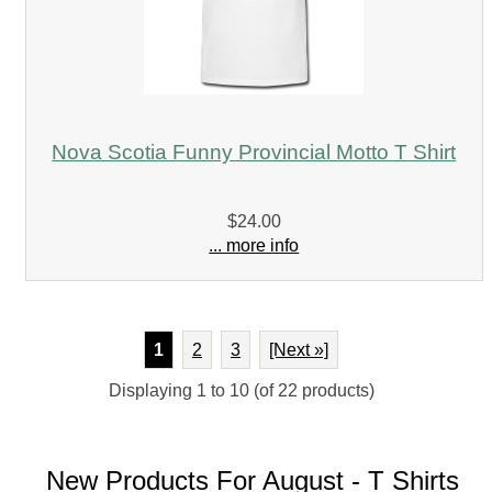
Nova Scotia Funny Provincial Motto T Shirt
$24.00
... more info
1
2
3
[Next »]
Displaying
1
to
10
(of
22
products)
New Products For August - T Shirts