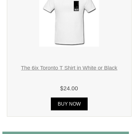
The 6ix Toronto T Shirt in White or Black
$24.00
BUY NOW