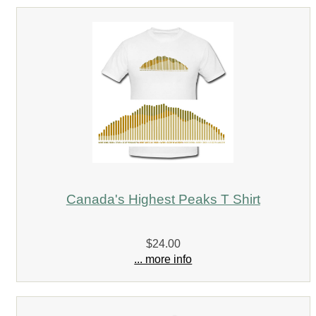
Canada's Highest Peaks T Shirt
$24.00
... more info