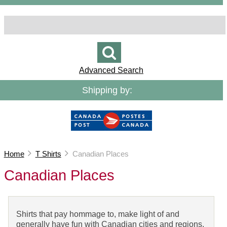
Advanced Search
Shipping by:
Home
T Shirts
Canadian Places
Canadian Places
Shirts that pay hommage to, make light of and
generally have fun with Canadian cities and regions.