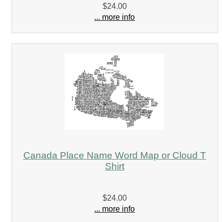
$24.00
... more info
Canada Place Name Word Map or Cloud T
Shirt
$24.00
... more info