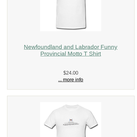
Newfoundland and Labrador Funny
Provincial Motto T Shirt
$24.00
... more info