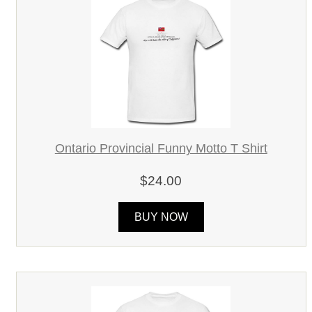
Ontario Provincial Funny Motto T Shirt
$24.00
BUY NOW