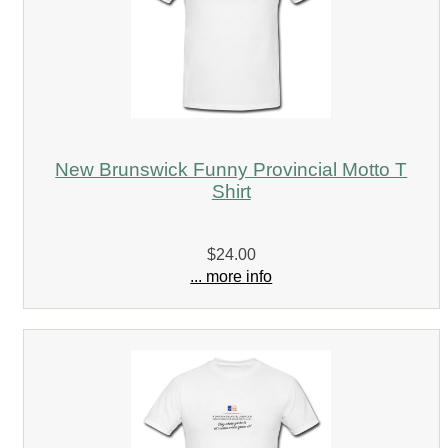
New Brunswick Funny Provincial Motto T
Shirt
$24.00
... more info