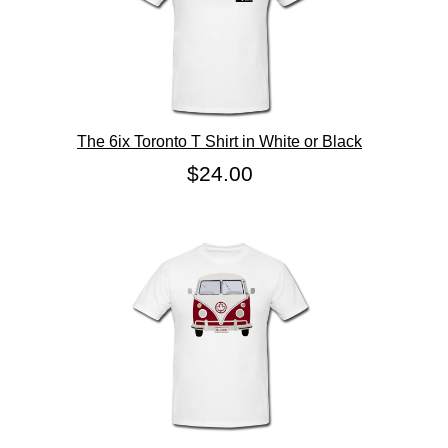
The 6ix Toronto T Shirt in White or Black
$24.00