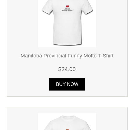
Manitoba Provincial Funny Motto T Shirt
$24.00
BUY NOW