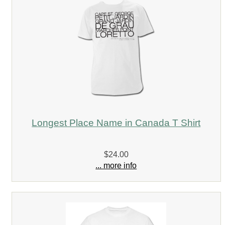
Longest Place Name in Canada T Shirt
$24.00
... more info