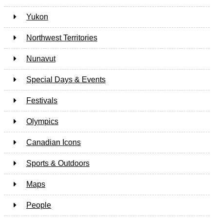
Yukon
Northwest Territories
Nunavut
Special Days & Events
Festivals
Olympics
Canadian Icons
Sports & Outdoors
Maps
People