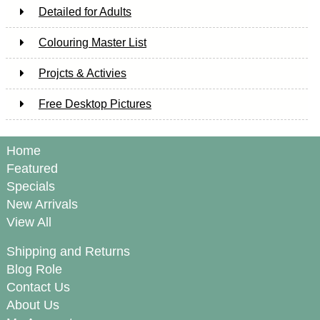
Detailed for Adults
Colouring Master List
Projcts & Activies
Free Desktop Pictures
Home
Featured
Specials
New Arrivals
View All
Shipping and Returns
Blog Role
Contact Us
About Us