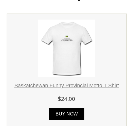
Saskatchewan Funny Provincial Motto T Shirt
$24.00
BUY NOW