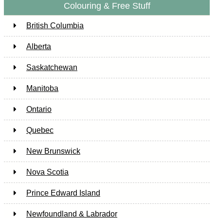
Colouring & Free Stuff
British Columbia
Alberta
Saskatchewan
Manitoba
Ontario
Quebec
New Brunswick
Nova Scotia
Prince Edward Island
Newfoundland & Labrador