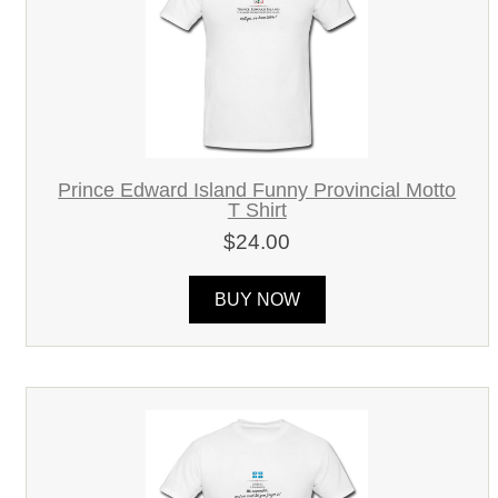
Prince Edward Island Funny Provincial Motto
T Shirt
$24.00
BUY NOW