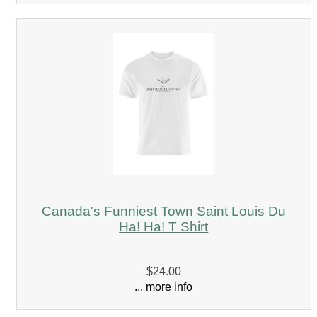
Canada's Funniest Town Saint Louis Du
Ha! Ha! T Shirt
$24.00
... more info