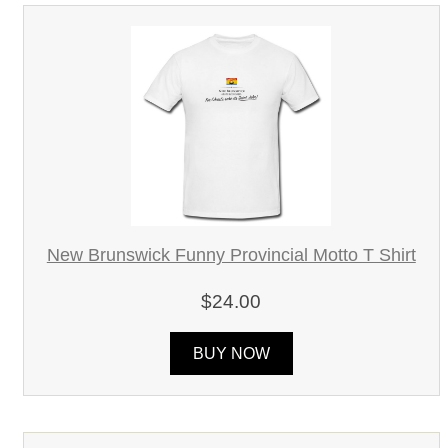
New Brunswick Funny Provincial Motto T Shirt
$24.00
BUY NOW