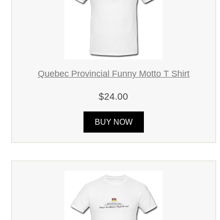
Quebec Provincial Funny Motto T Shirt
$24.00
BUY NOW