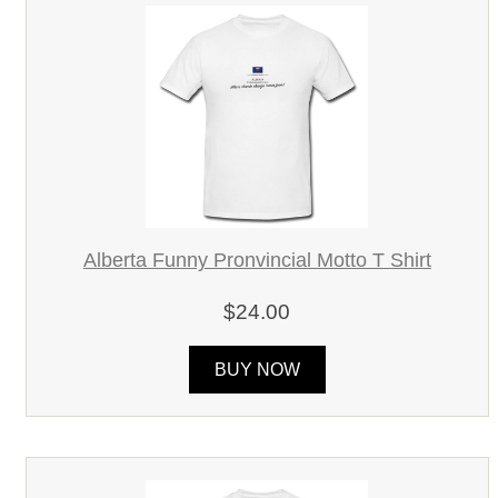
Alberta Funny Pronvincial Motto T Shirt
$24.00
BUY NOW