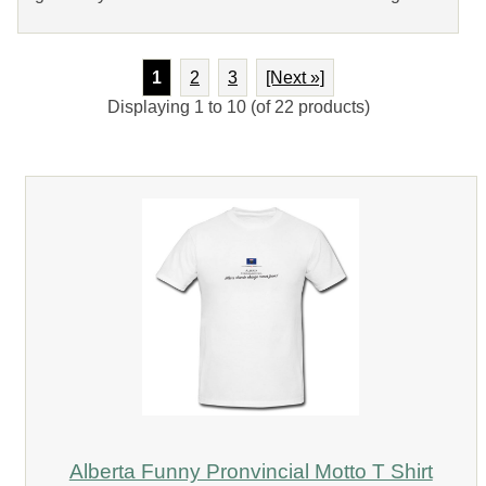
1
2
3
[Next »]
Displaying
1
to
10
(of
22
products)
Alberta Funny Pronvincial Motto T Shirt