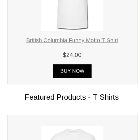
British Columbia Funny Motto T Shirt
$24.00
BUY NOW
Featured Products - T Shirts