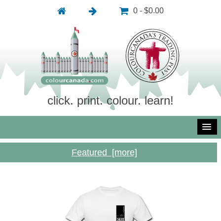
0 - $0.00
click. print. colour. learn!
Featured [more]