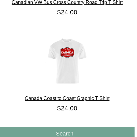
Canadian VW Bus Cross Country Road Trip T Shirt
$24.00
Canada Coast to Coast Graphic T Shirt
$24.00
Search