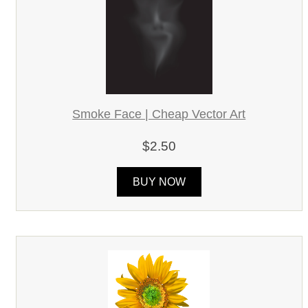
Smoke Face | Cheap Vector Art
$2.50
BUY NOW