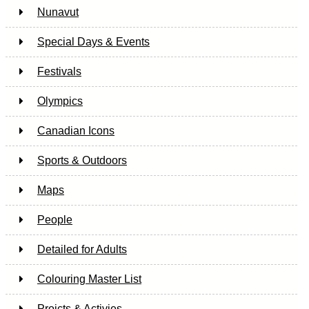
Nunavut
Special Days & Events
Festivals
Olympics
Canadian Icons
Sports & Outdoors
Maps
People
Detailed for Adults
Colouring Master List
Projcts & Activies