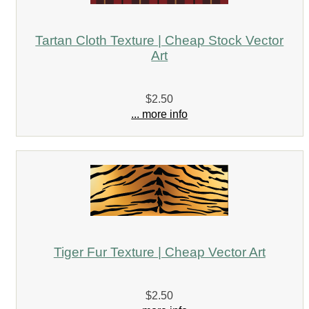
Tartan Cloth Texture | Cheap Stock Vector
Art
$2.50
... more info
Tiger Fur Texture | Cheap Vector Art
$2.50