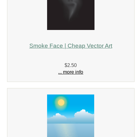
Smoke Face | Cheap Vector Art
$2.50
... more info