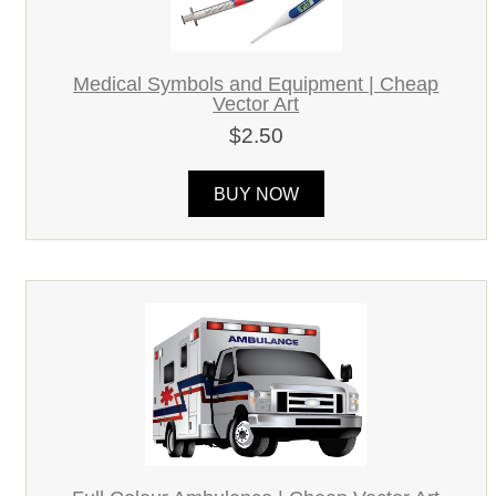
Medical Symbols and Equipment | Cheap
Vector Art
$2.50
BUY NOW