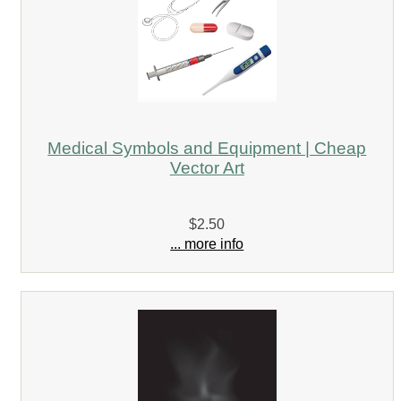
Medical Symbols and Equipment | Cheap
Vector Art
$2.50
... more info