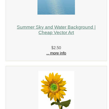
Summer Sky and Water Background |
Cheap Vector Art
$2.50
... more info