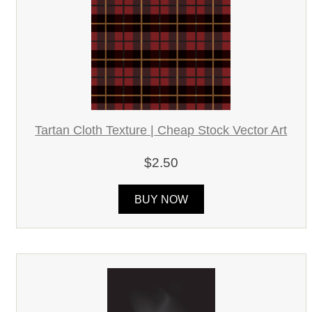
Tartan Cloth Texture | Cheap Stock Vector Art
$2.50
BUY NOW