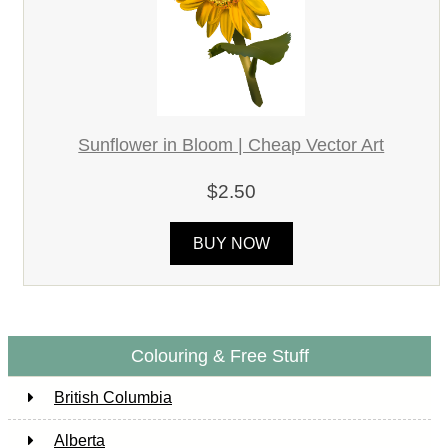
Sunflower in Bloom | Cheap Vector Art
$2.50
BUY NOW
Colouring & Free Stuff
British Columbia
Alberta