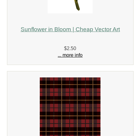
Sunflower in Bloom | Cheap Vector Art
$2.50
... more info