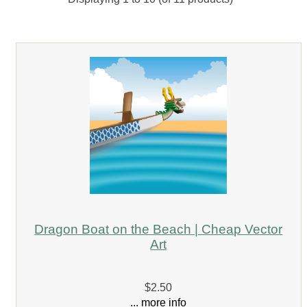
Dragon Boat on the Beach | Cheap Vector
Art
$2.50
... more info