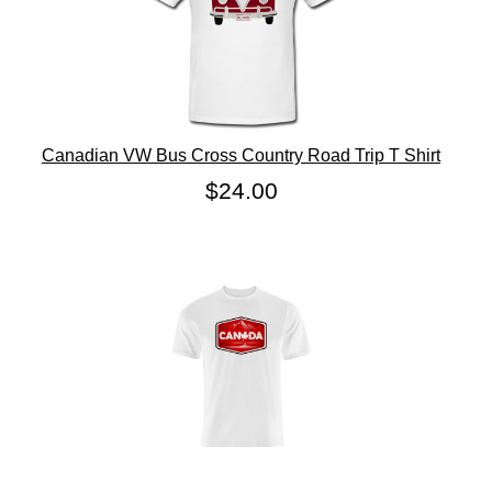
Canadian VW Bus Cross Country Road Trip T Shirt
$24.00