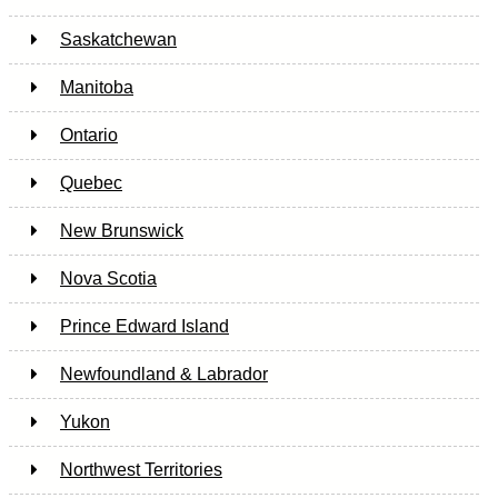
Saskatchewan
Manitoba
Ontario
Quebec
New Brunswick
Nova Scotia
Prince Edward Island
Newfoundland & Labrador
Yukon
Northwest Territories