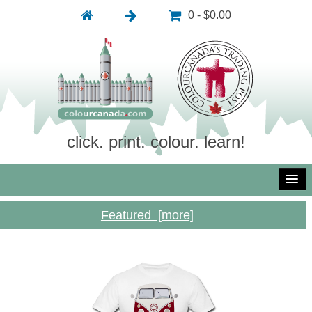
0 - $0.00
click. print. colour. learn!
Featured [more]