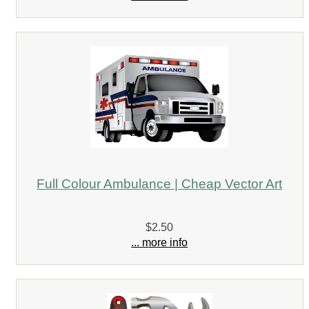
Full Colour Ambulance | Cheap Vector Art
$2.50
... more info