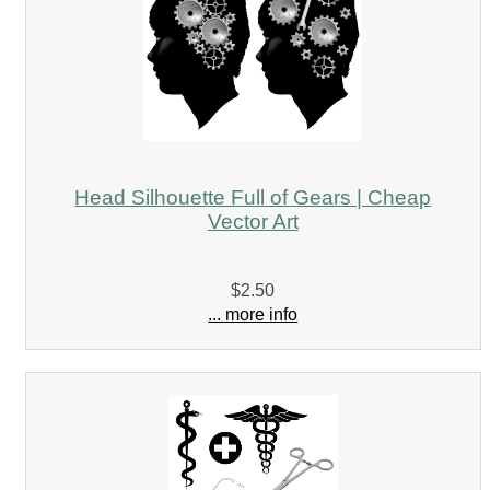
Head Silhouette Full of Gears | Cheap
Vector Art
$2.50
... more info