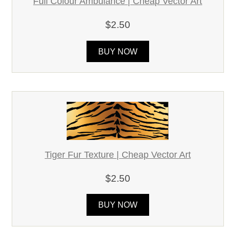
Full Colour Ambulance | Cheap Vector Art
$2.50
BUY NOW
Tiger Fur Texture | Cheap Vector Art
$2.50
BUY NOW