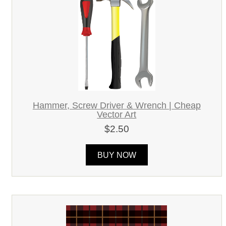
Hammer, Screw Driver & Wrench | Cheap
Vector Art
$2.50
BUY NOW