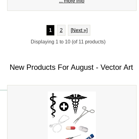
... more info
1
2
[Next »]
Displaying
1
to
10
(of
11
products)
New Products For August - Vector Art