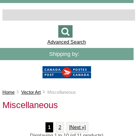
Advanced Search
Shipping by:
Home
Vector Art
Miscellaneous
Miscellaneous
1
2
[Next »]
Displaying
1
to
10
(of
11
products)