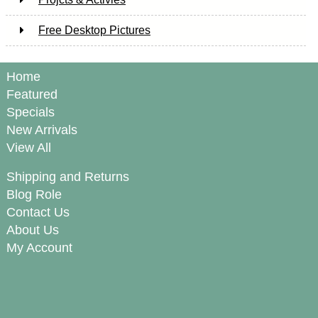
Free Desktop Pictures
Home
Featured
Specials
New Arrivals
View All
Shipping and Returns
Blog Role
Contact Us
About Us
My Account