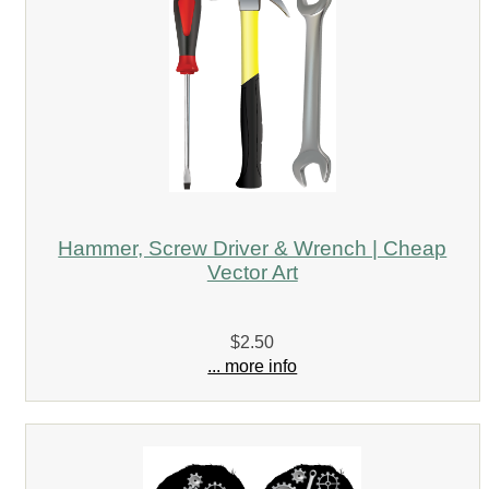
Hammer, Screw Driver & Wrench | Cheap
Vector Art
$2.50
... more info