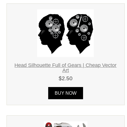
Head Silhouette Full of Gears | Cheap Vector
Art
$2.50
BUY NOW