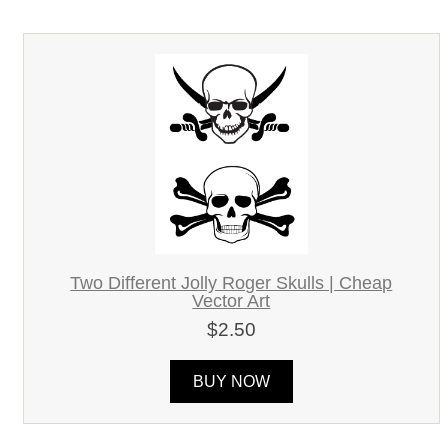
Two Different Jolly Roger Skulls | Cheap
Vector Art
$2.50
BUY NOW