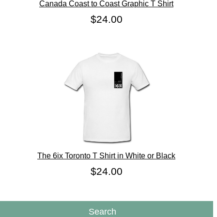
Canada Coast to Coast Graphic T Shirt
$24.00
The 6ix Toronto T Shirt in White or Black
$24.00
Search