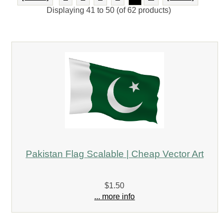
Displaying
41
to
50
(of
62
products)
Pakistan Flag Scalable | Cheap Vector Art
$1.50
... more info