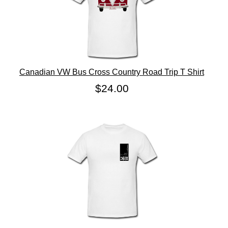
Canadian VW Bus Cross Country Road Trip T Shirt
$24.00