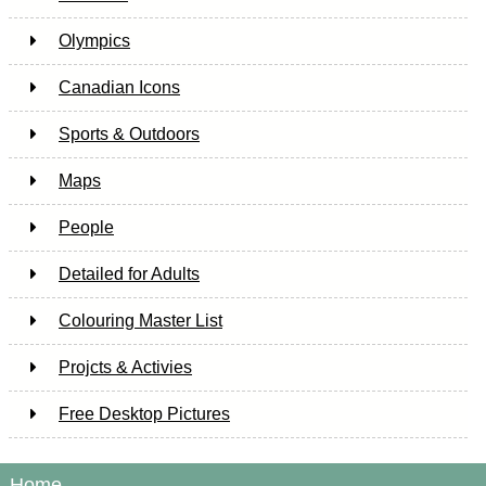
Olympics
Canadian Icons
Sports & Outdoors
Maps
People
Detailed for Adults
Colouring Master List
Projcts & Activies
Free Desktop Pictures
Home