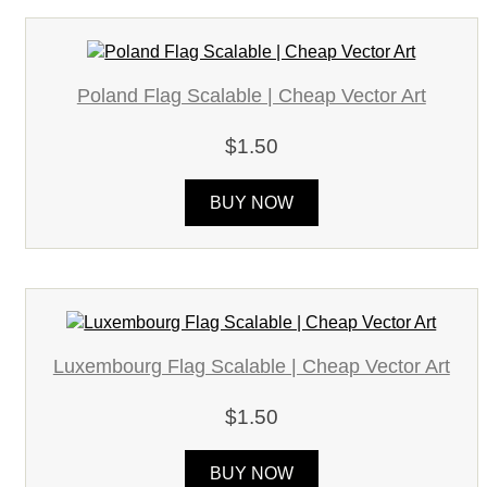
Poland Flag Scalable | Cheap Vector Art
$1.50
BUY NOW
Luxembourg Flag Scalable | Cheap Vector Art
$1.50
BUY NOW