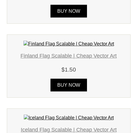
BUY NOW
Finland Flag Scalable | Cheap Vector Art
$1.50
BUY NOW
Iceland Flag Scalable | Cheap Vector Art