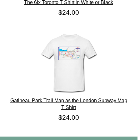
The 6ix Toronto T Shirt in White or Black
$24.00
Gatineau Park Trail Map as the London Subway Map
T Shirt
$24.00