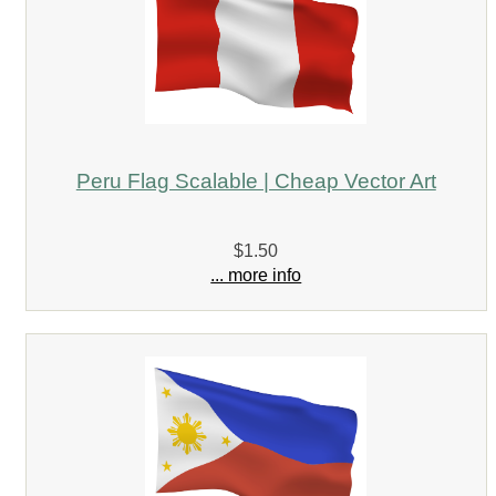
Peru Flag Scalable | Cheap Vector Art
$1.50
... more info