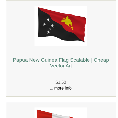
Papua New Guinea Flag Scalable | Cheap
Vector Art
$1.50
... more info