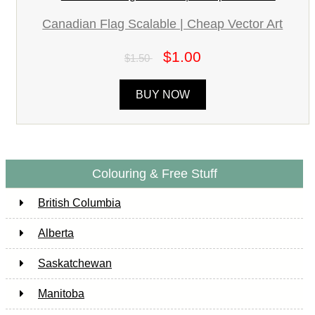
Canadian Flag Scalable | Cheap Vector Art
$1.00
$1.50
BUY NOW
Colouring & Free Stuff
British Columbia
Alberta
Saskatchewan
Manitoba