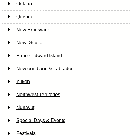
Ontario
Quebec
New Brunswick
Nova Scotia
Prince Edward Island
Newfoundland & Labrador
Yukon
Northwest Territories
Nunavut
Special Days & Events
Festivals