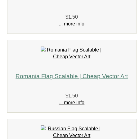
$1.50
... more info
Romania Flag Scalable | Cheap Vector Art
$1.50
... more info