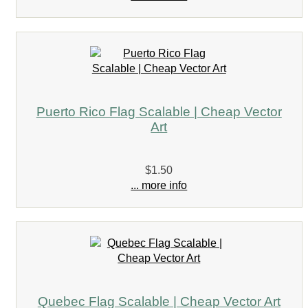
Puerto Rico Flag Scalable | Cheap Vector
Art
$1.50
... more info
Quebec Flag Scalable | Cheap Vector Art