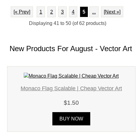
[« Prev]
1
2
3
4
5
...
[Next »]
Displaying
41
to
50
(of
62
products)
New Products For August - Vector Art
Monaco Flag Scalable | Cheap Vector Art
$1.50
BUY NOW