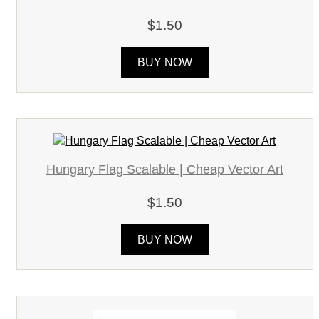
$1.50
BUY NOW
Hungary Flag Scalable | Cheap Vector Art
$1.50
BUY NOW