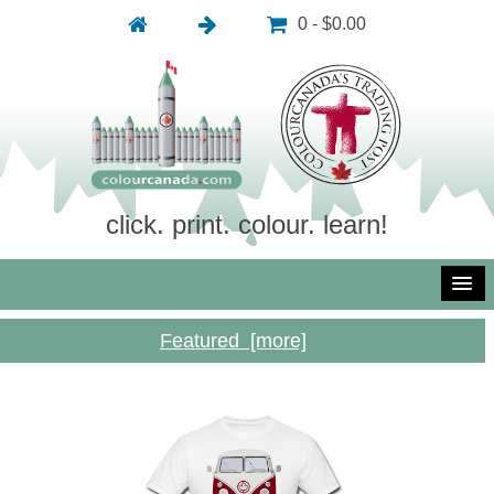
0 - $0.00
click. print. colour. learn!
Featured [more]