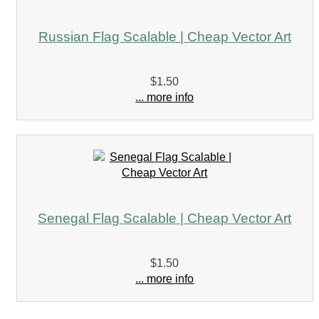
Russian Flag Scalable | Cheap Vector Art
$1.50
... more info
Senegal Flag Scalable | Cheap Vector Art
$1.50
... more info