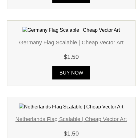
Germany Flag Scalable | Cheap Vector Art
$1.50
BUY NOW
Netherlands Flag Scalable | Cheap Vector Art
$1.50