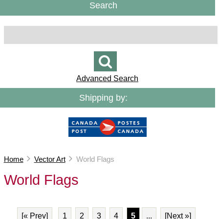
Search
Advanced Search
Shipping by:
Home
Vector Art
World Flags
World Flags
[« Prev]
1
2
3
4
5
...
[Next »]