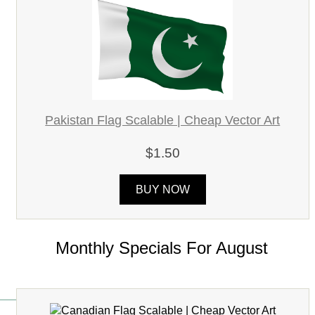
Pakistan Flag Scalable | Cheap Vector Art
$1.50
BUY NOW
Monthly Specials For August