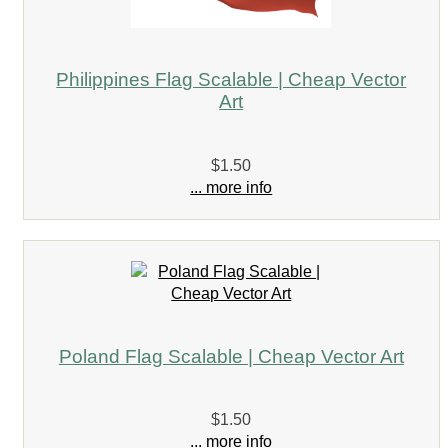
Philippines Flag Scalable | Cheap Vector
Art
$1.50
... more info
Poland Flag Scalable | Cheap Vector Art
$1.50
... more info