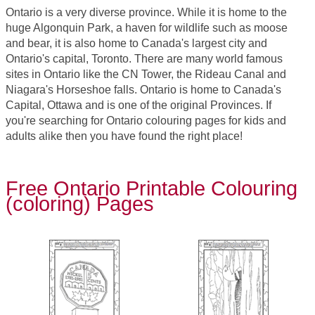
Ontario is a very diverse province. While it is home to the
huge Algonquin Park, a haven for wildlife such as moose
and bear, it is also home to Canada's largest city and
Ontario's capital, Toronto. There are many world famous
sites in Ontario like the CN Tower, the Rideau Canal and
Niagara's Horseshoe falls. Ontario is home to Canada's
Capital, Ottawa and is one of the original Provinces. If
you're searching for Ontario colouring pages for kids and
adults alike then you have found the right place!
Free Ontario Printable Colouring
(coloring) Pages