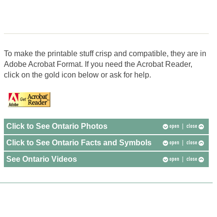
To make the printable stuff crisp and compatible, they are in
Adobe Acrobat Format. If you need the Acrobat Reader,
click on the gold icon below or ask for help.
Click to See Ontario Photos
Click to See Ontario Facts and Symbols
See Ontario Videos