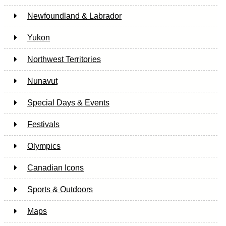
Newfoundland & Labrador
Yukon
Northwest Territories
Nunavut
Special Days & Events
Festivals
Olympics
Canadian Icons
Sports & Outdoors
Maps