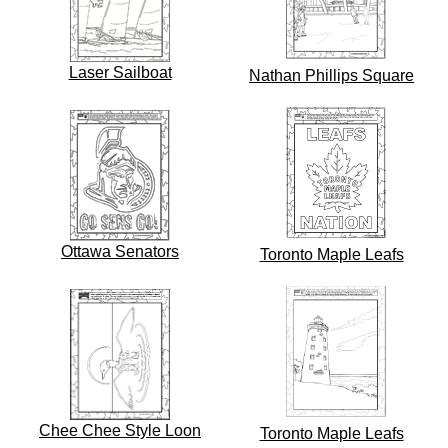
Laser Sailboat
Nathan Phillips Square
Ottawa Senators
Toronto Maple Leafs
Chee Chee Style Loon
Toronto Maple Leafs