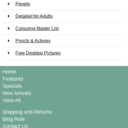
People
Detailed for Adults
Colouring Master List
Projcts & Activies
Free Desktop Pictures
Home
Featured
Specials
New Arrivals
View All
Shipping and Returns
Blog Role
Contact Us