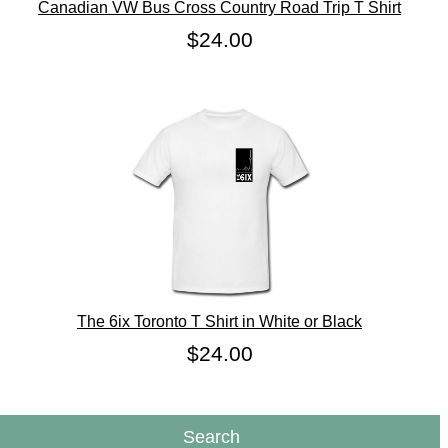
Canadian VW Bus Cross Country Road Trip T Shirt
$24.00
The 6ix Toronto T Shirt in White or Black
$24.00
Search