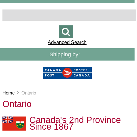
Advanced Search
Shipping by:
Home
Ontario
Ontario
Canada's 2nd Province
Since 1867