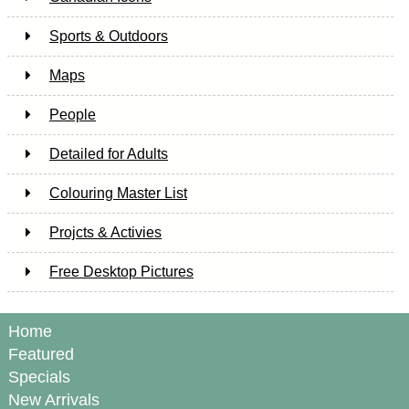
Sports & Outdoors
Maps
People
Detailed for Adults
Colouring Master List
Projcts & Activies
Free Desktop Pictures
Home
Featured
Specials
New Arrivals