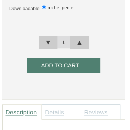
roche_perce
Downloadable
▼
▲
Description
Details
Reviews