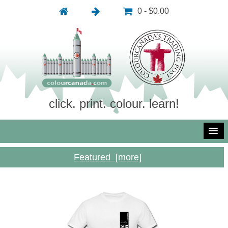
0 - $0.00
click. print. colour. learn!
Featured [more]