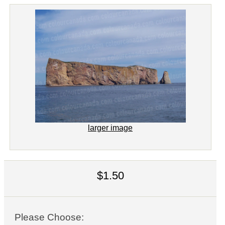
larger image
$1.50
Please Choose: