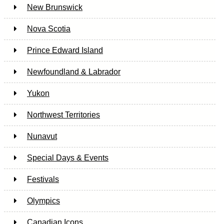
New Brunswick
Nova Scotia
Prince Edward Island
Newfoundland & Labrador
Yukon
Northwest Territories
Nunavut
Special Days & Events
Festivals
Olympics
Canadian Icons