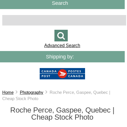
Search
Advanced Search
Shipping by:
Home
Photography
Roche Perce, Gaspee, Quebec |
Cheap Stock Photo
Roche Perce, Gaspee, Quebec |
Cheap Stock Photo