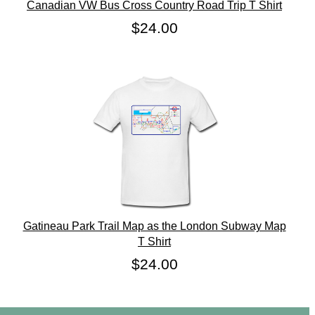
Canadian VW Bus Cross Country Road Trip T Shirt
$24.00
Gatineau Park Trail Map as the London Subway Map
T Shirt
$24.00