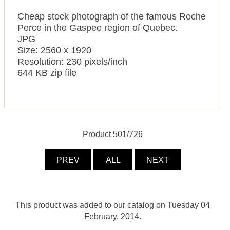
Cheap stock photograph of the famous Roche
Perce in the Gaspee region of Quebec.
JPG
Size: 2560 x 1920
Resolution: 230 pixels/inch
644 KB zip file
Product 501/726
PREV
ALL
NEXT
This product was added to our catalog on Tuesday 04
February, 2014.