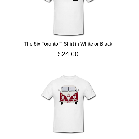
The 6ix Toronto T Shirt in White or Black
$24.00