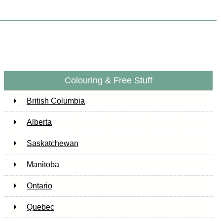
Colouring & Free Stuff
British Columbia
Alberta
Saskatchewan
Manitoba
Ontario
Quebec