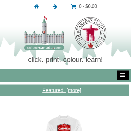
0 - $0.00
click. print. colour. learn!
Featured [more]