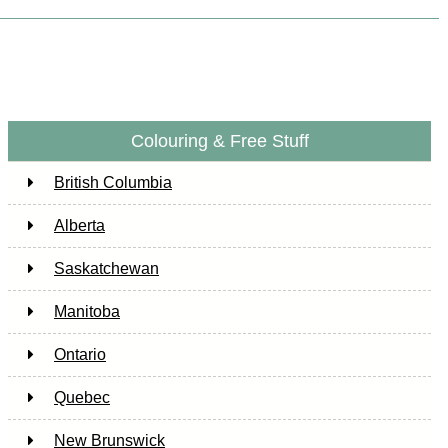
Colouring & Free Stuff
British Columbia
Alberta
Saskatchewan
Manitoba
Ontario
Quebec
New Brunswick