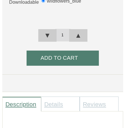
wildflowers_blue
Downloadable
▼
▲
Description
Details
Reviews