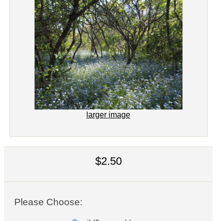
larger image
$2.50
Please Choose: