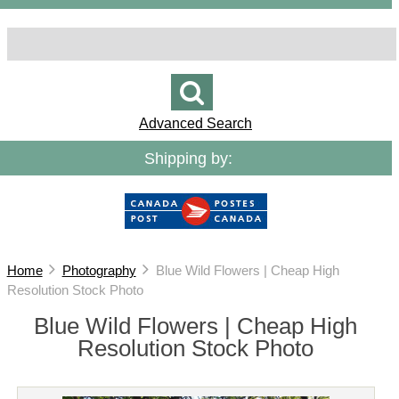
Advanced Search
Shipping by:
Home
Photography
Blue Wild Flowers | Cheap High
Resolution Stock Photo
Blue Wild Flowers | Cheap High
Resolution Stock Photo