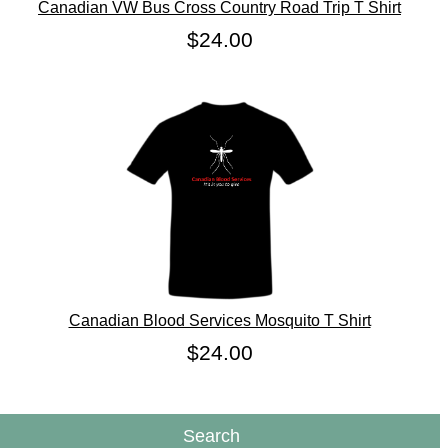
Canadian VW Bus Cross Country Road Trip T Shirt
$24.00
Canadian Blood Services Mosquito T Shirt
$24.00
Search