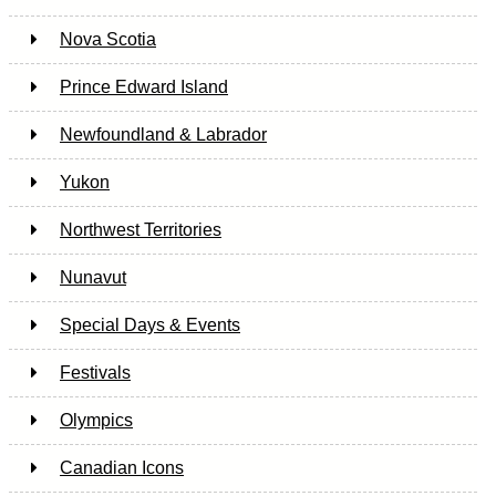
Nova Scotia
Prince Edward Island
Newfoundland & Labrador
Yukon
Northwest Territories
Nunavut
Special Days & Events
Festivals
Olympics
Canadian Icons