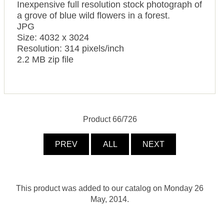
Inexpensive full resolution stock photograph of
a grove of blue wild flowers in a forest.
JPG
Size: 4032 x 3024
Resolution: 314 pixels/inch
2.2 MB zip file
Product 66/726
PREV
ALL
NEXT
This product was added to our catalog on Monday 26
May, 2014.