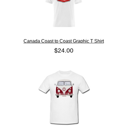
Canada Coast to Coast Graphic T Shirt
$24.00