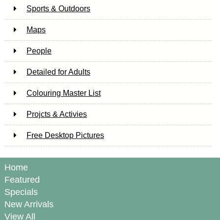
Sports & Outdoors
Maps
People
Detailed for Adults
Colouring Master List
Projcts & Activies
Free Desktop Pictures
Home
Featured
Specials
New Arrivals
View All