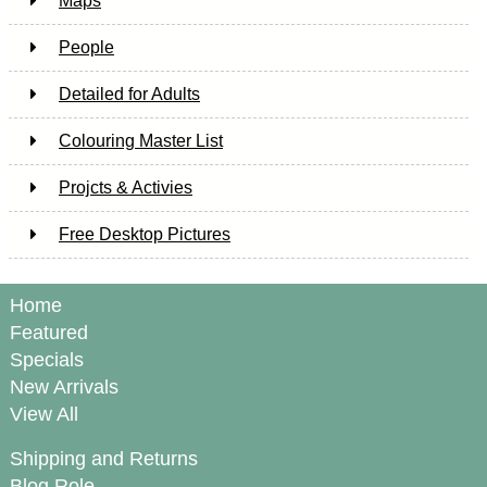
Maps
People
Detailed for Adults
Colouring Master List
Projcts & Activies
Free Desktop Pictures
Home
Featured
Specials
New Arrivals
View All
Shipping and Returns
Blog Role