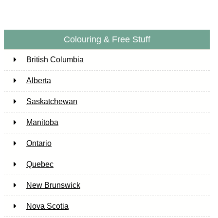
Colouring & Free Stuff
British Columbia
Alberta
Saskatchewan
Manitoba
Ontario
Quebec
New Brunswick
Nova Scotia