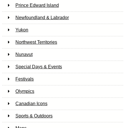
Prince Edward Island
Newfoundland & Labrador
Yukon
Northwest Territories
Nunavut
Special Days & Events
Festivals
Olympics
Canadian Icons
Sports & Outdoors