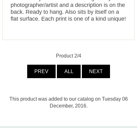
photographer/artist and a description is on the
back. Ready to hang. Also sits by itself on a
flat surface. Each print is one of a kind unique!
Product 2/4
PREV
ALL
NEXT
This product was added to our catalog on Tuesday 06
December, 2016.