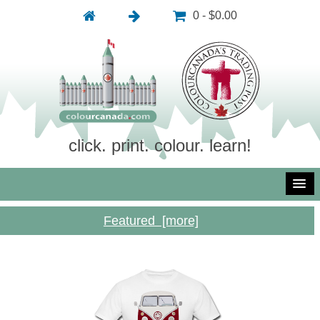
0 - $0.00
click. print. colour. learn!
Featured [more]