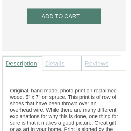
Description
Details
Reviews
Original, hand made, photo print on reclaimed
wood. 5" x 7" on spruce. This print is of row of
shoes that have been thrown over an
overhead wire. While there are many different
explanations for why this is done, one thing for
sure is that it makes a good picture. Great gift
or as art in your home. Print is signed by the