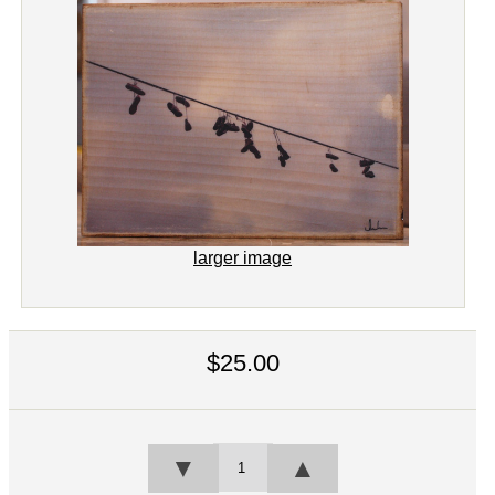
larger image
$25.00
▼
▲