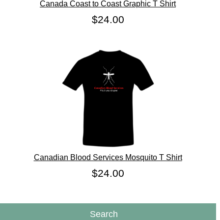
Canada Coast to Coast Graphic T Shirt
$24.00
Canadian Blood Services Mosquito T Shirt
$24.00
Search