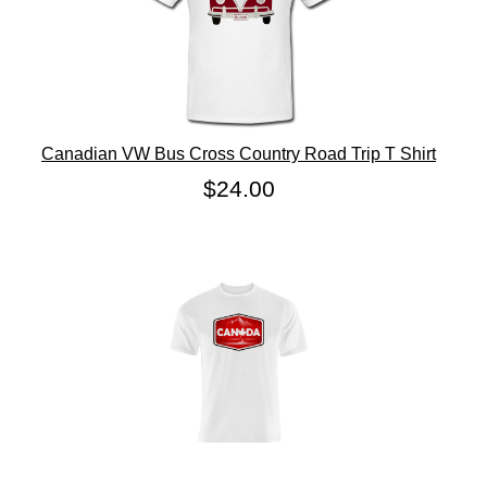
Canadian VW Bus Cross Country Road Trip T Shirt
$24.00