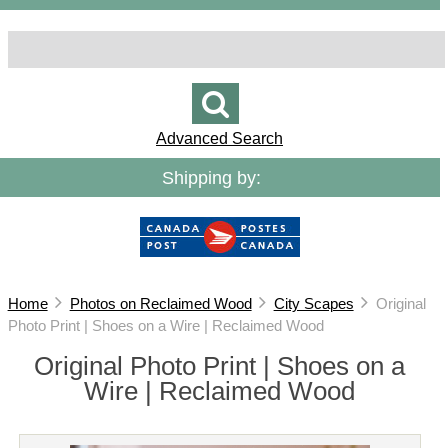
Advanced Search
Shipping by:
Home
Photos on Reclaimed Wood
City Scapes
Original
Photo Print | Shoes on a Wire | Reclaimed Wood
Original Photo Print | Shoes on a
Wire | Reclaimed Wood