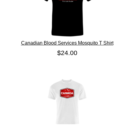
Canadian Blood Services Mosquito T Shirt
$24.00