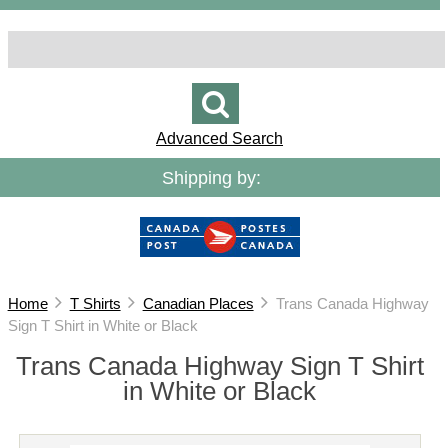
Advanced Search
Shipping by:
Home
T Shirts
Canadian Places
Trans Canada Highway
Sign T Shirt in White or Black
Trans Canada Highway Sign T Shirt
in White or Black