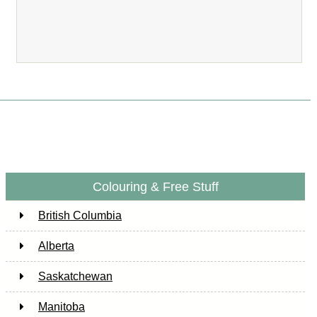
Colouring & Free Stuff
British Columbia
Alberta
Saskatchewan
Manitoba