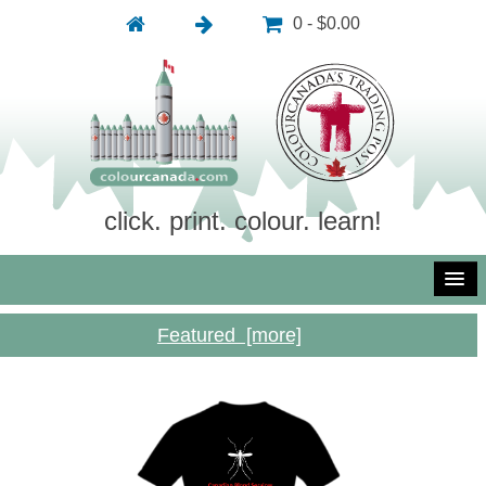
0 - $0.00
click. print. colour. learn!
Featured [more]