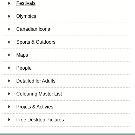
Festivals
Olympics
Canadian Icons
Sports & Outdoors
Maps
People
Detailed for Adults
Colouring Master List
Projcts & Activies
Free Desktop Pictures