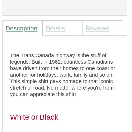
Description
Details
Reviews
The Trans Canada highway is the stuff of
legends. Built in 1962, countless Canadians
have driven from their homes to one coast or
another for holidays, work, family and so on.
This simple shirt pays homage to that iconic
stretch of road. No matter where you're from
you can appreciate this shirt
White or Black