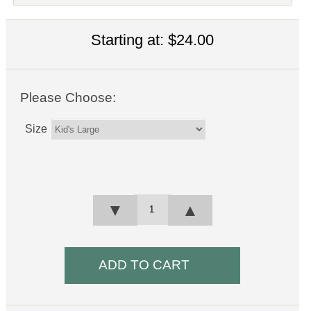
Starting at:
$24.00
Please Choose:
Size
▼
▲