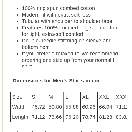
100% ring spun combed cotton
Modern fit with extra softness
Tubular with shoulder-to-shoulder tape
Features 100% combed ring spun cotton
for light, extra-soft comfort
Double-needle stitching on sleeve and
bottom hem
If you prefer a relaxed fit, we recommend
ordering one size up from your normal t
shirt.
Dimensions for Men's Shirts in cm:
Size
S
M
L
XL
XXL
XXXL
Width
45.72
50.80
55.88
60.96
66.04
71.12
Length
71.12
73.66
76.20
78.74
81.28
83.82