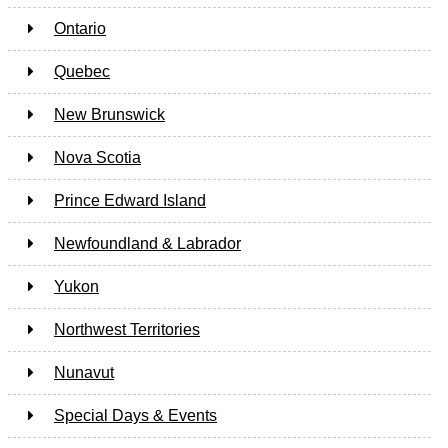
Ontario
Quebec
New Brunswick
Nova Scotia
Prince Edward Island
Newfoundland & Labrador
Yukon
Northwest Territories
Nunavut
Special Days & Events