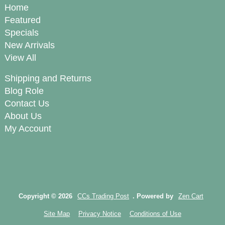
Home
Featured
Specials
New Arrivals
View All
Shipping and Returns
Blog Role
Contact Us
About Us
My Account
Copyright © 2026
CCs Trading Post
. Powered by
Zen Cart
Site Map
Privacy Notice
Conditions of Use