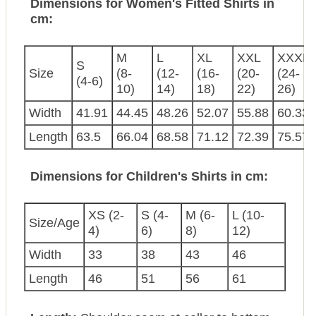
Dimensions for Women's Fitted Shirts in
cm:
M
L
XL
XXL
XXXL
S
Size
(8-
(12-
(16-
(20-
(24-
(4-6)
10)
14)
18)
22)
26)
Width
41.91
44.45
48.26
52.07
55.88
60.33
Length
63.5
66.04
68.58
71.12
72.39
75.57
Dimensions for Children's Shirts in cm:
XS (2-
S (4-
M (6-
L (10-
Size/Age
4)
6)
8)
12)
Width
33
38
43
46
Length
46
51
56
61