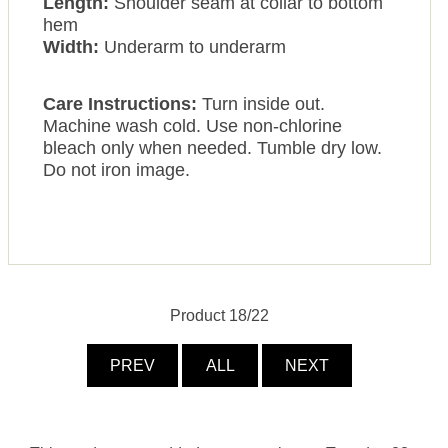
Length:
Shoulder seam at collar to bottom
hem
Width:
Underarm to underarm
Care Instructions:
Turn inside out.
Machine wash cold. Use non-chlorine
bleach only when needed. Tumble dry low.
Do not iron image.
Product 18/22
PREV
ALL
NEXT