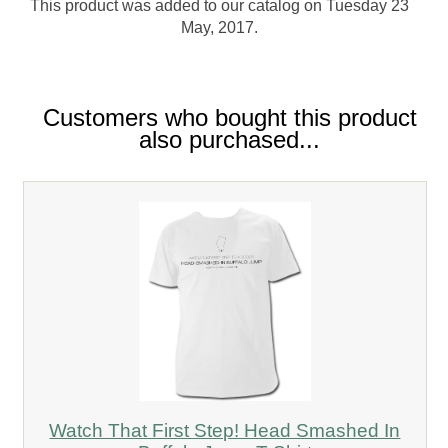
This product was added to our catalog on Tuesday 23
May, 2017.
Customers who bought this product
also purchased...
Watch That First Step! Head Smashed In