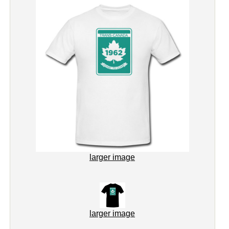
larger image
larger image