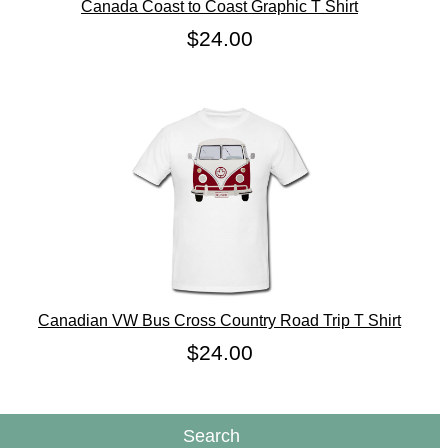
Canada Coast to Coast Graphic T Shirt
$24.00
Canadian VW Bus Cross Country Road Trip T Shirt
$24.00
Search