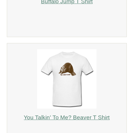
Buffalo Jump T Shirt
You Talkin' To Me? Beaver T Shirt