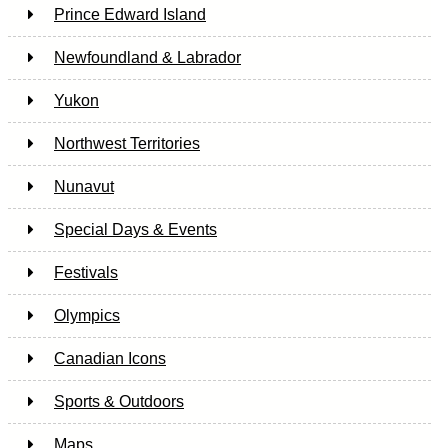
Prince Edward Island
Newfoundland & Labrador
Yukon
Northwest Territories
Nunavut
Special Days & Events
Festivals
Olympics
Canadian Icons
Sports & Outdoors
Maps