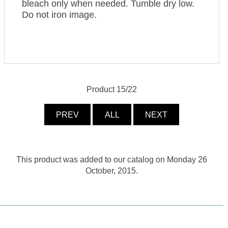
bleach only when needed. Tumble dry low.
Do not iron image.
Product 15/22
PREV
ALL
NEXT
This product was added to our catalog on Monday 26
October, 2015.