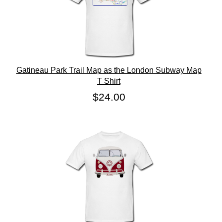
Gatineau Park Trail Map as the London Subway Map
T Shirt
$24.00