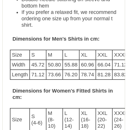
bottom hem
If you prefer a relaxed fit, we recommend
ordering one size up from your normal t
shirt.
Dimensions for Men's Shirts in cm:
Size
S
M
L
XL
XXL
XXXL
Width
45.72
50.80
55.88
60.96
66.04
71.12
Length
71.12
73.66
76.20
78.74
81.28
83.82
Dimensions for Women's Fitted Shirts in
cm:
M
L
XL
XXL
XXXL
S
Size
(8-
(12-
(16-
(20-
(24-
(4-6)
10)
14)
18)
22)
26)