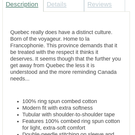
Description
Details
Reviews
Quebec really does have a distinct culture.
Born of the voyageur. Home to la
Francophonie. This province demands that it
be treated with the respect it thinks it
deserves. It seems though that the further you
get away from Quebec the less it is
understood and the more reminding Canada
needs...
100% ring spun combed cotton
Modern fit with extra softness
Tubular with shoulder-to-shoulder tape
Features 100% combed ring spun cotton
for light, extra-soft comfort
Double-needle stitching on sleeve and