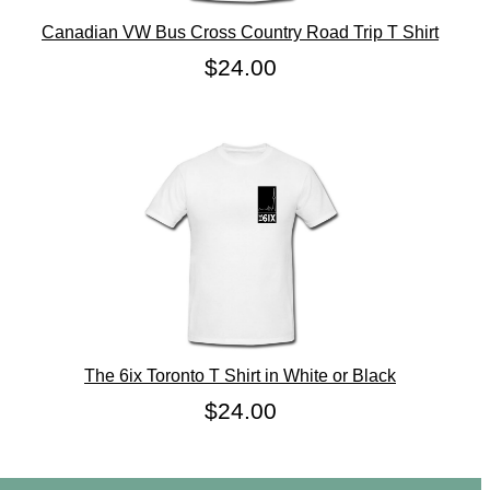
Canadian VW Bus Cross Country Road Trip T Shirt
$24.00
The 6ix Toronto T Shirt in White or Black
$24.00