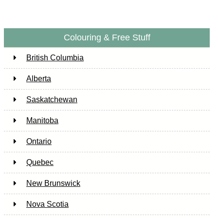
Colouring & Free Stuff
British Columbia
Alberta
Saskatchewan
Manitoba
Ontario
Quebec
New Brunswick
Nova Scotia