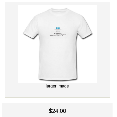
larger image
$24.00