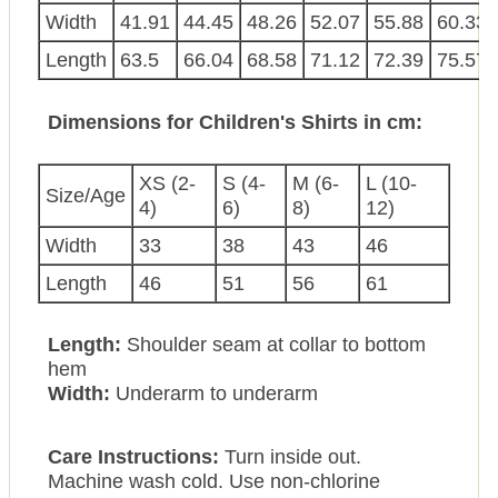
Width
41.91
44.45
48.26
52.07
55.88
60.33
Length
63.5
66.04
68.58
71.12
72.39
75.57
Dimensions for Children's Shirts in cm:
XS (2-
S (4-
M (6-
L (10-
Size/Age
4)
6)
8)
12)
Width
33
38
43
46
Length
46
51
56
61
Length:
Shoulder seam at collar to bottom
hem
Width:
Underarm to underarm
Care Instructions:
Turn inside out.
Machine wash cold. Use non-chlorine