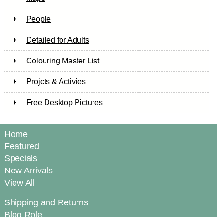
People
Detailed for Adults
Colouring Master List
Projcts & Activies
Free Desktop Pictures
Home
Featured
Specials
New Arrivals
View All
Shipping and Returns
Blog Role