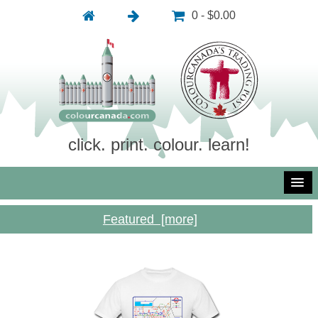
0 - $0.00
click. print. colour. learn!
Featured [more]