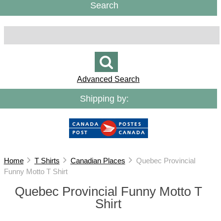
Search
Advanced Search
Shipping by:
Home
T Shirts
Canadian Places
Quebec Provincial
Funny Motto T Shirt
Quebec Provincial Funny Motto T
Shirt