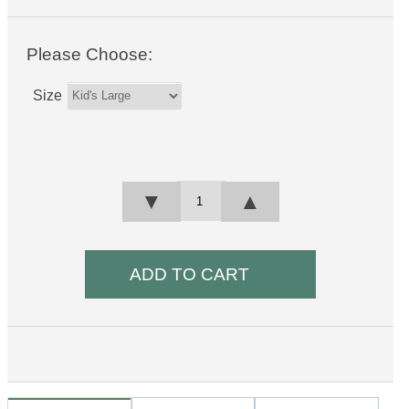
Please Choose:
Size
▼
▲