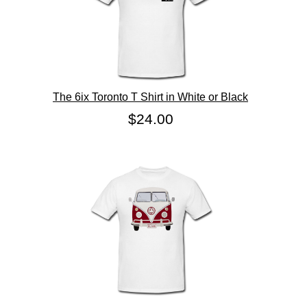
The 6ix Toronto T Shirt in White or Black
$24.00