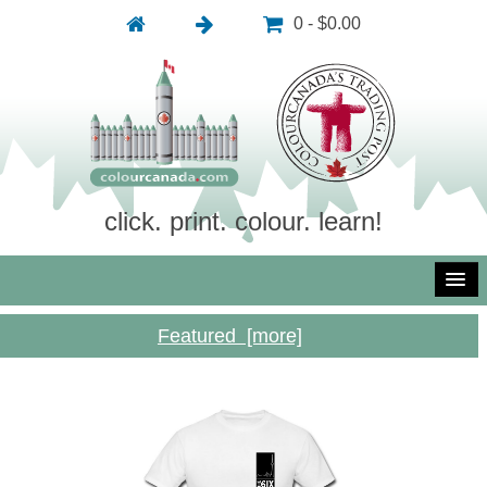
0 - $0.00
click. print. colour. learn!
Featured [more]