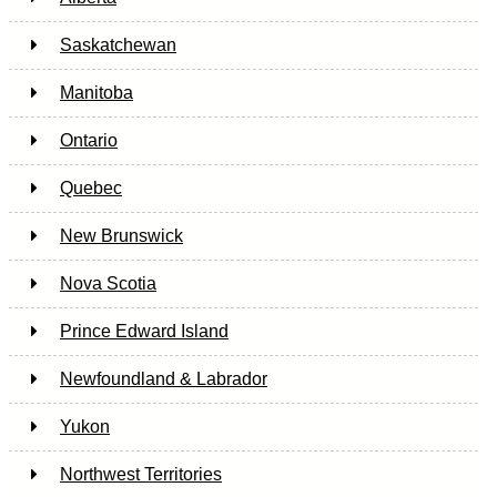
Saskatchewan
Manitoba
Ontario
Quebec
New Brunswick
Nova Scotia
Prince Edward Island
Newfoundland & Labrador
Yukon
Northwest Territories