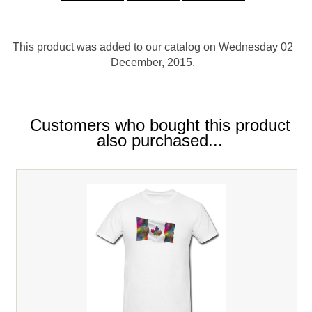
This product was added to our catalog on Wednesday 02
December, 2015.
Customers who bought this product
also purchased...