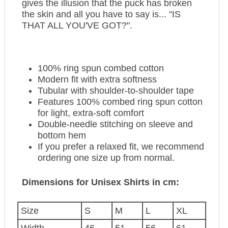
gives the illusion that the puck has broken
the skin and all you have to say is... "IS
THAT ALL YOU'VE GOT?".
100% ring spun combed cotton
Modern fit with extra softness
Tubular with shoulder-to-shoulder tape
Features 100% combed ring spun cotton
for light, extra-soft comfort
Double-needle stitching on sleeve and
bottom hem
If you prefer a relaxed fit, we recommend
ordering one size up from normal.
Dimensions for Unisex Shirts in cm:
Size
S
M
L
XL
Width
46
51
56
61