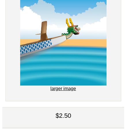
larger image
$2.50