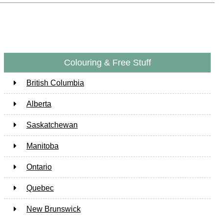
Colouring & Free Stuff
British Columbia
Alberta
Saskatchewan
Manitoba
Ontario
Quebec
New Brunswick