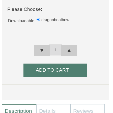
Please Choose:
dragonboatbow
Downloadable
▼
▲
Description
Details
Reviews