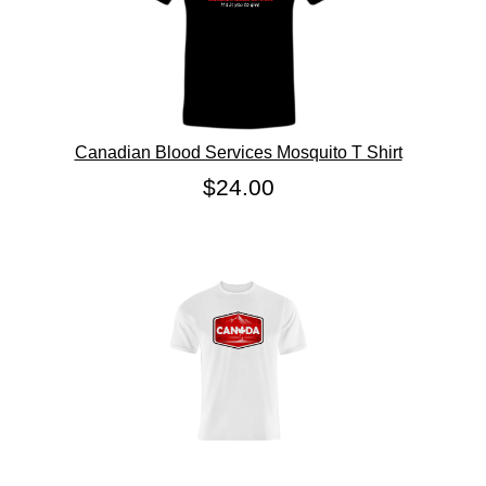
Canadian Blood Services Mosquito T Shirt
$24.00