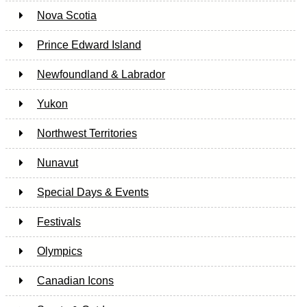
Nova Scotia
Prince Edward Island
Newfoundland & Labrador
Yukon
Northwest Territories
Nunavut
Special Days & Events
Festivals
Olympics
Canadian Icons