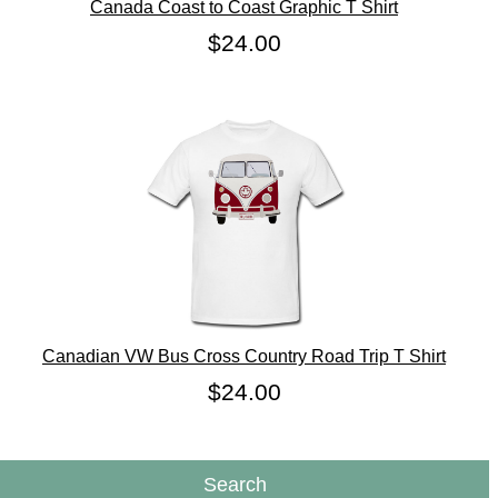
Canada Coast to Coast Graphic T Shirt
$24.00
Canadian VW Bus Cross Country Road Trip T Shirt
$24.00
Search