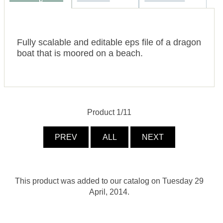
Fully scalable and editable eps file of a dragon
boat that is moored on a beach.
Product 1/11
PREV
ALL
NEXT
This product was added to our catalog on Tuesday 29
April, 2014.