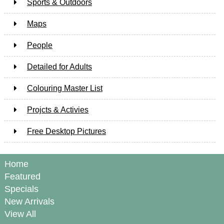
Sports & Outdoors
Maps
People
Detailed for Adults
Colouring Master List
Projcts & Activies
Free Desktop Pictures
Home
Featured
Specials
New Arrivals
View All