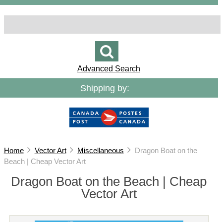
Advanced Search
Shipping by:
Home
Vector Art
Miscellaneous
Dragon Boat on the
Beach | Cheap Vector Art
Dragon Boat on the Beach | Cheap
Vector Art