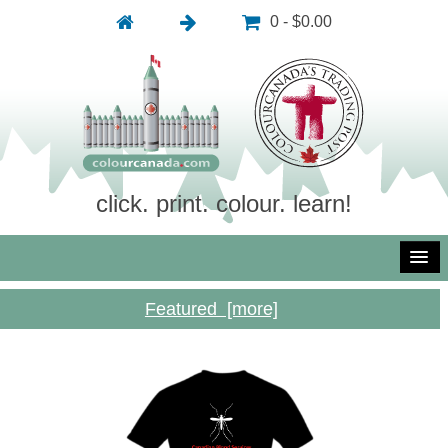
0 - $0.00
click. print. colour. learn!
Featured [more]