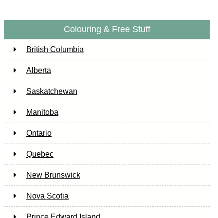
Colouring & Free Stuff
British Columbia
Alberta
Saskatchewan
Manitoba
Ontario
Quebec
New Brunswick
Nova Scotia
Prince Edward Island