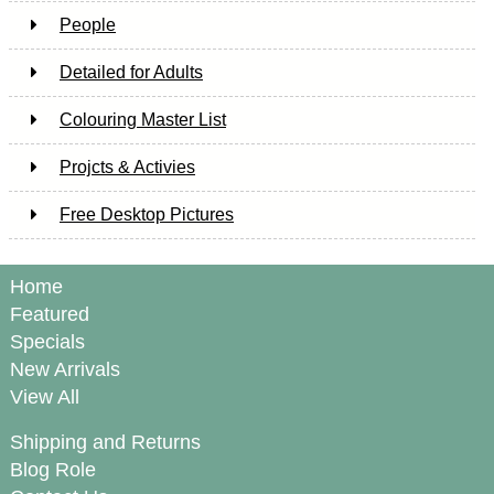
People
Detailed for Adults
Colouring Master List
Projcts & Activies
Free Desktop Pictures
Home
Featured
Specials
New Arrivals
View All
Shipping and Returns
Blog Role