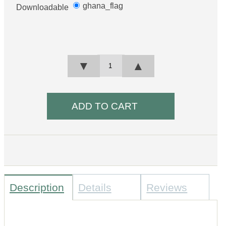
ghana_flag
Downloadable
▼
▲
Description
Details
Reviews