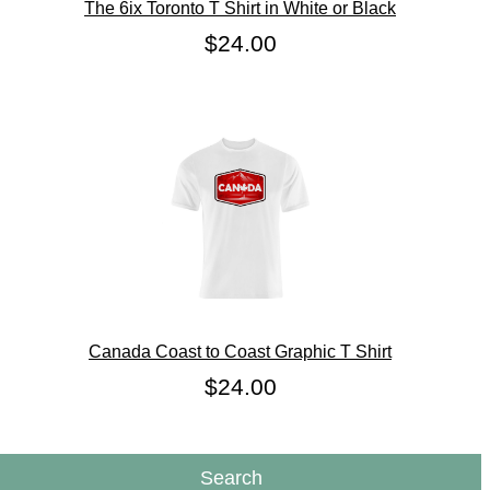
The 6ix Toronto T Shirt in White or Black
$24.00
Canada Coast to Coast Graphic T Shirt
$24.00
Search