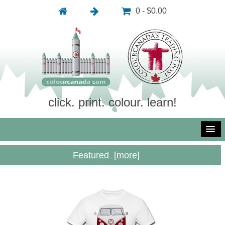
0 - $0.00
click. print. colour. learn!
Featured [more]