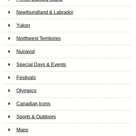
Newfoundland & Labrador
Yukon
Northwest Territories
Nunavut
Special Days & Events
Festivals
Olympics
Canadian Icons
Sports & Outdoors
Maps