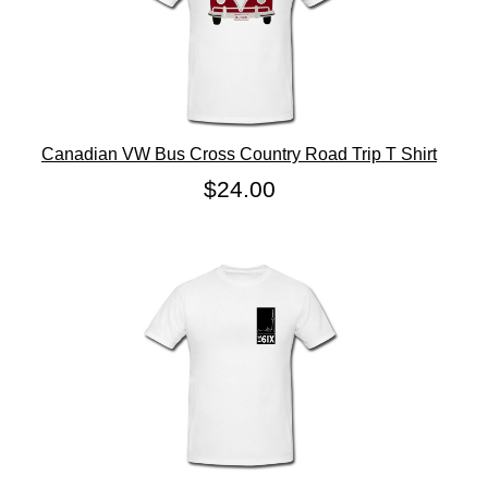
Canadian VW Bus Cross Country Road Trip T Shirt
$24.00