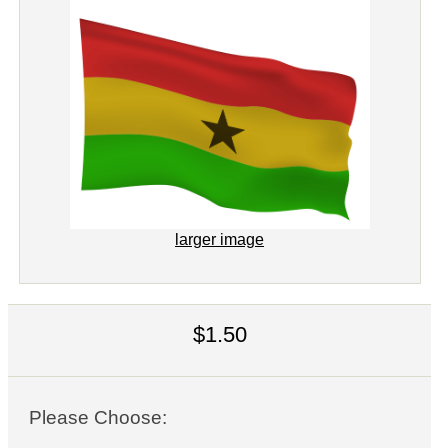
larger image
$1.50
Please Choose: