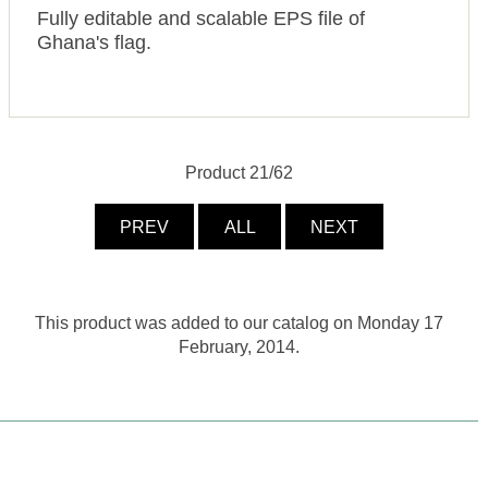
Fully editable and scalable EPS file of
Ghana's flag.
Product 21/62
PREV
ALL
NEXT
This product was added to our catalog on Monday 17
February, 2014.