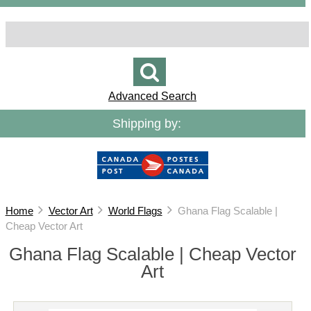
Advanced Search
Shipping by:
Home
Vector Art
World Flags
Ghana Flag Scalable |
Cheap Vector Art
Ghana Flag Scalable | Cheap Vector
Art