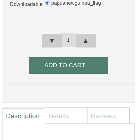
papuanewguinea_flag
Downloadable
▼
▲
Description
Details
Reviews