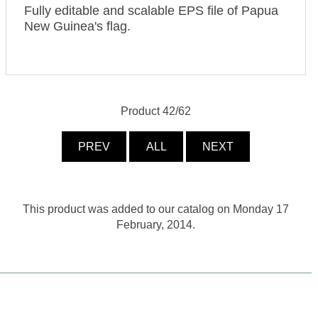
Fully editable and scalable EPS file of Papua
New Guinea's flag.
Product 42/62
PREV
ALL
NEXT
This product was added to our catalog on Monday 17
February, 2014.