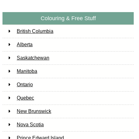
Colouring & Free Stuff
British Columbia
Alberta
Saskatchewan
Manitoba
Ontario
Quebec
New Brunswick
Nova Scotia
Prince Edward Island