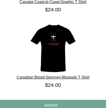
Canada Coast to Coast Graphic T Shirt
$24.00
Canadian Blood Services Mosquito T Shirt
$24.00
Search