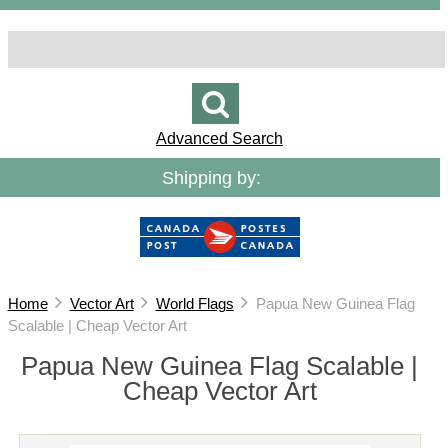
Advanced Search
Shipping by:
Home
Vector Art
World Flags
Papua New Guinea Flag
Scalable | Cheap Vector Art
Papua New Guinea Flag Scalable |
Cheap Vector Art