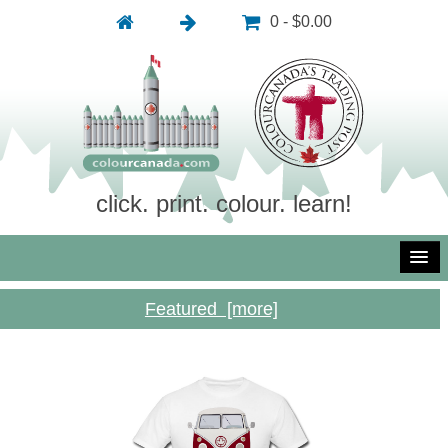
0 - $0.00
click. print. colour. learn!
Featured [more]