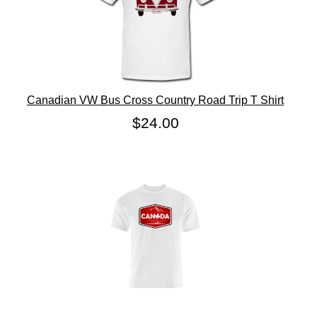
Canadian VW Bus Cross Country Road Trip T Shirt
$24.00