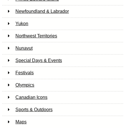
Newfoundland & Labrador
Yukon
Northwest Territories
Nunavut
Special Days & Events
Festivals
Olympics
Canadian Icons
Sports & Outdoors
Maps