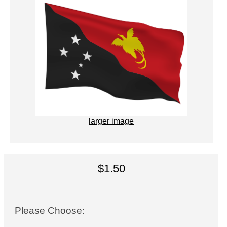
larger image
$1.50
Please Choose: