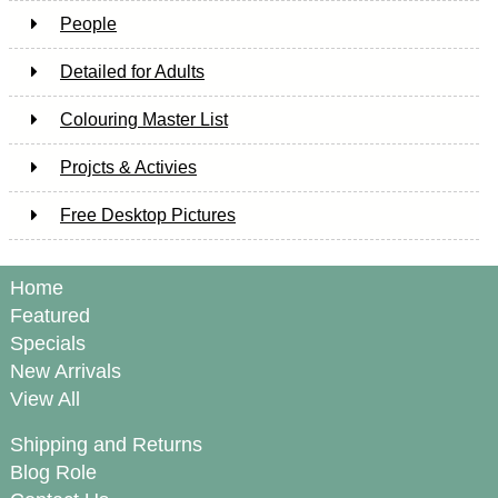
People
Detailed for Adults
Colouring Master List
Projcts & Activies
Free Desktop Pictures
Home
Featured
Specials
New Arrivals
View All
Shipping and Returns
Blog Role