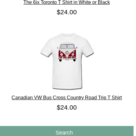
The 6ix Toronto T Shirt in White or Black
$24.00
Canadian VW Bus Cross Country Road Trip T Shirt
$24.00
Search