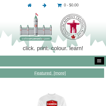
0 - $0.00
click. print. colour. learn!
Featured [more]