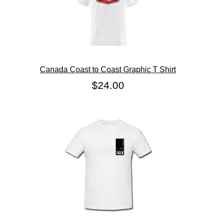
Canada Coast to Coast Graphic T Shirt
$24.00