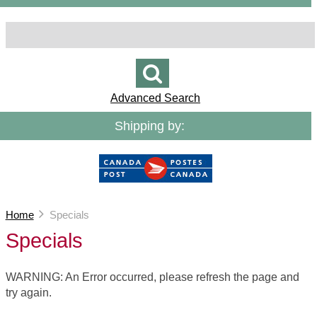
Advanced Search
Shipping by:
Home
Specials
Specials
WARNING: An Error occurred, please refresh the page and
try again.