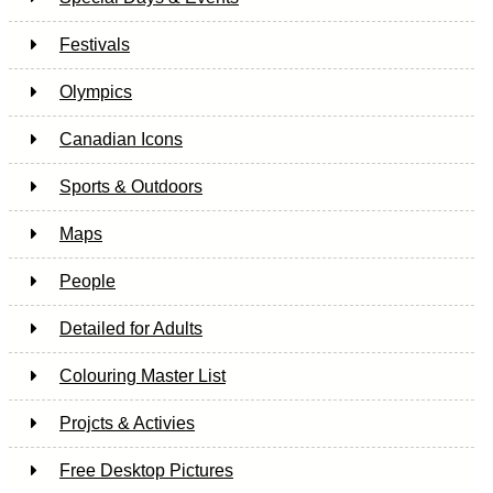
Festivals
Olympics
Canadian Icons
Sports & Outdoors
Maps
People
Detailed for Adults
Colouring Master List
Projcts & Activies
Free Desktop Pictures