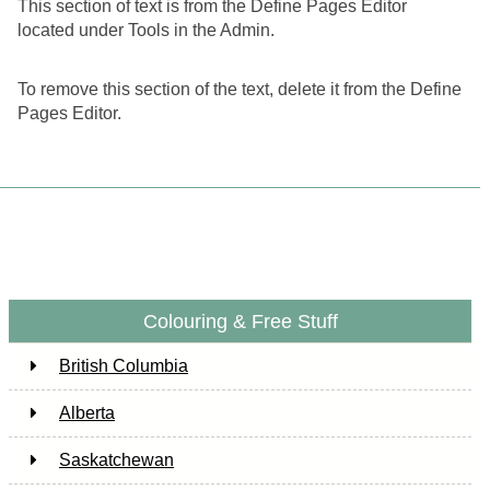
This section of text is from the Define Pages Editor
located under Tools in the Admin.
To remove this section of the text, delete it from the Define
Pages Editor.
Colouring & Free Stuff
British Columbia
Alberta
Saskatchewan