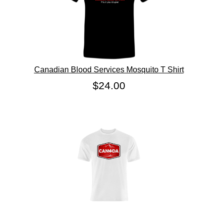
Canadian Blood Services Mosquito T Shirt
$24.00