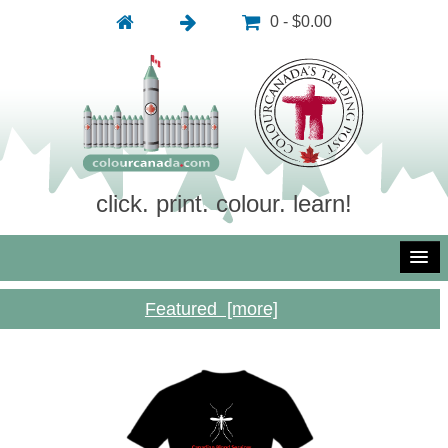
0 - $0.00
click. print. colour. learn!
Featured [more]