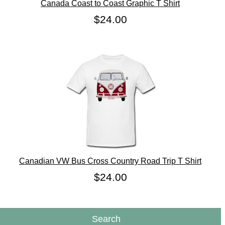
Canada Coast to Coast Graphic T Shirt
$24.00
Canadian VW Bus Cross Country Road Trip T Shirt
$24.00
Search