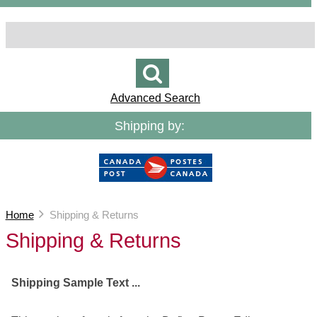
Advanced Search
Shipping by:
Home
Shipping & Returns
Shipping & Returns
Shipping Sample Text ...