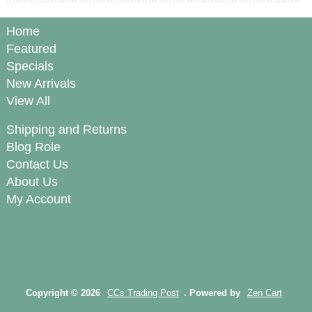
Home
Featured
Specials
New Arrivals
View All
Shipping and Returns
Blog Role
Contact Us
About Us
My Account
Copyright © 2026
CCs Trading Post
. Powered by
Zen Cart