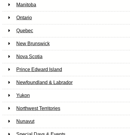
Manitoba
Ontario
Quebec
New Brunswick
Nova Scotia
Prince Edward Island
Newfoundland & Labrador
Yukon
Northwest Territories
Nunavut
Special Days & Events