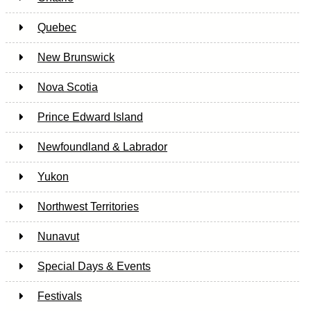
Quebec
New Brunswick
Nova Scotia
Prince Edward Island
Newfoundland & Labrador
Yukon
Northwest Territories
Nunavut
Special Days & Events
Festivals