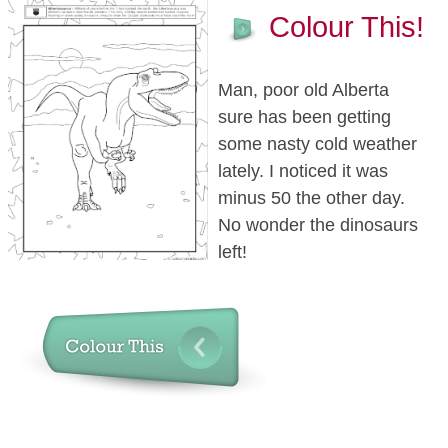
Colour This!
Man, poor old Alberta
sure has been getting
some nasty cold weather
lately. I noticed it was
minus 50 the other day.
No wonder the dinosaurs
left!