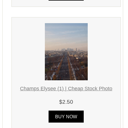
Champs Elysee (1) | Cheap Stock Photo
$2.50
BUY NOW