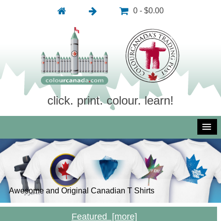
0 - $0.00
click. print. colour. learn!
Awesome and Original Canadian T Shirts
Inexpensive and Royalty Free Photography
Inexpensive and Royalty Free Vector Art
Free Colouring Pictures: Click, Print, Colour, Learn!
Featured [more]