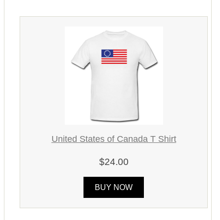
United States of Canada T Shirt
$24.00
BUY NOW