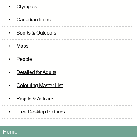
Olympics
Canadian Icons
Sports & Outdoors
Maps
People
Detailed for Adults
Colouring Master List
Projcts & Activies
Free Desktop Pictures
Home