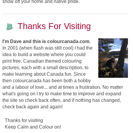
show off your home and native pride.
Thanks For Visiting
I'm Dave and this is colourcanada.com.
In 2001 (when flash was still cool) I had the
idea to build a website where you could
print free, Canadian themed colouring
pictures, each with a small description, to
make learning about Canada fun. Since
then colourcanada has been both a hobby
and a labour of love... and at times a frustration. No matter
what's going on I try to make time to improve and expand
the site so check back often, and if nothing has changed,
check back again and again!
Thanks for visiting
Keep Calm and Colour on!