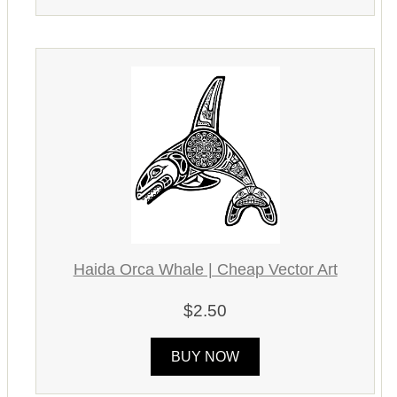
Haida Orca Whale | Cheap Vector Art
$2.50
BUY NOW