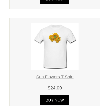
Sun Flowers T Shirt
$24.00
BUY NOW