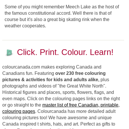
Some of you might remember Meech Lake as the host of
the famous constitutional accord. Well there is that of
course but it's also a great big skating rink when the
weather cooperates.
Click. Print. Colour. Learn!
colourcanada.com makes exploring Canada and
Canadians fun. Featuring
over 230 free colouring
pictures & activities for kids and adults alike,
plus
photographs and videos of "the Great White North".
Historical figures and places, sports, flowers, flags, and
even maps. Click on the colouring pages links on the right
or go straight to the
master list of free Canadian, printable,
colouring pages
. Colourcanada has more detailed adult
colouring pictures too! We have awesome and unique
Canada inspired t shirts, hats, and art. Perfect as gifts to