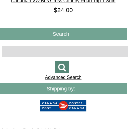
Canadian VW Bus Cross Country Road Trip T Shirt
$24.00
Search
Advanced Search
Shipping by: