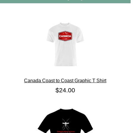
Canada Coast to Coast Graphic T Shirt
$24.00