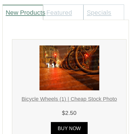
New Products
Featured
Specials
Bicycle Wheels (1) | Cheap Stock Photo
$2.50
BUY NOW