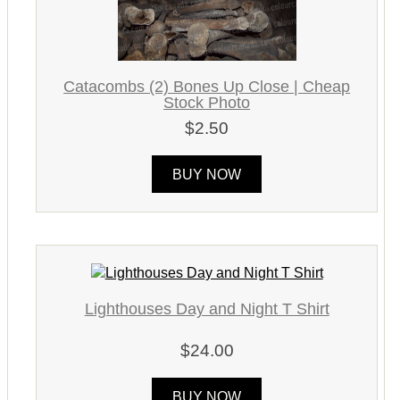
Catacombs (2) Bones Up Close | Cheap
Stock Photo
$2.50
BUY NOW
Lighthouses Day and Night T Shirt
$24.00
BUY NOW