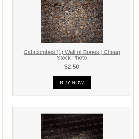
Catacombes (1) Wall of Bones | Cheap
Stock Photo
$2.50
BUY NOW