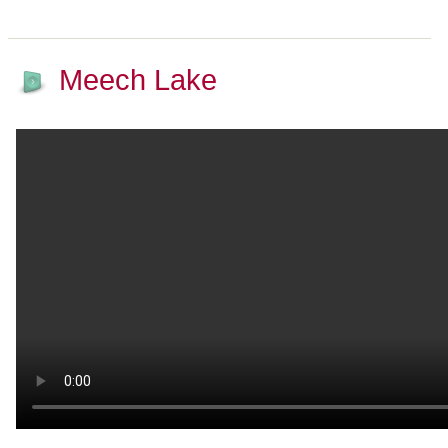
Meech Lake