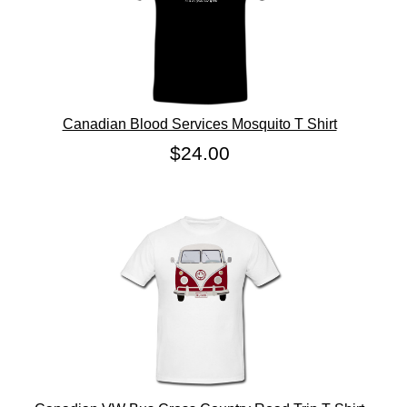
Canadian Blood Services Mosquito T Shirt
$24.00