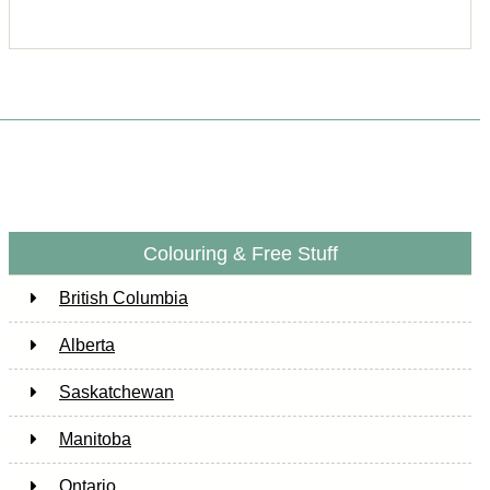
Colouring & Free Stuff
British Columbia
Alberta
Saskatchewan
Manitoba
Ontario