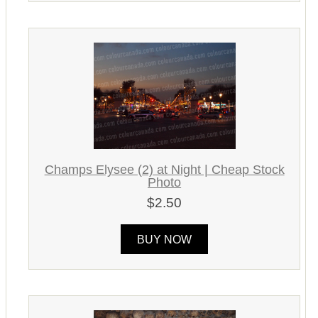
Champs Elysee (2) at Night | Cheap Stock
Photo
$2.50
BUY NOW