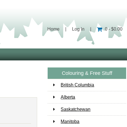
Home
|
Log In
|
0 - $0.00
Colouring & Free Stuff
British Columbia
Alberta
Saskatchewan
Manitoba