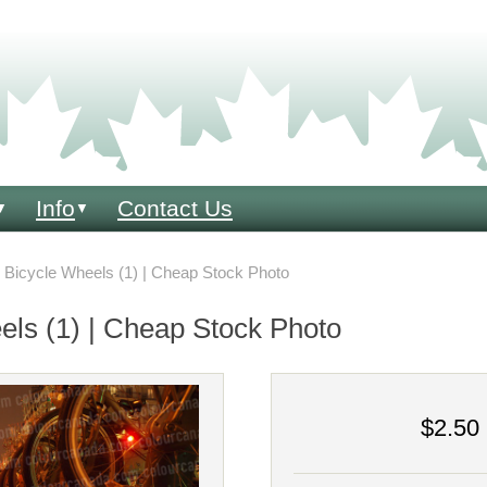
Info
Contact Us
▼
▼
Bicycle Wheels (1) | Cheap Stock Photo
els (1) | Cheap Stock Photo
$2.50