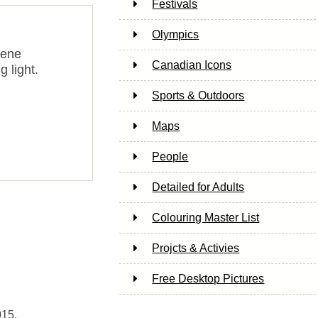
Festivals
Olympics
cene
Canadian Icons
g light.
Sports & Outdoors
Maps
People
Detailed for Adults
Colouring Master List
Projcts & Activies
Free Desktop Pictures
015.