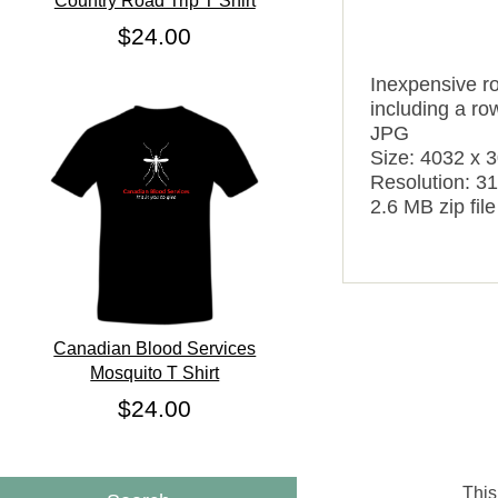
Country Road Trip T Shirt
$24.00
Inexpensive ro
including a row
JPG
Size: 4032 x 
Resolution: 31
2.6 MB zip file
Canadian Blood Services
Mosquito T Shirt
$24.00
This