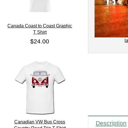
Canada Coast to Coast Graphic
T Shirt
$24.00
l
Canadian VW Bus Cross
Description