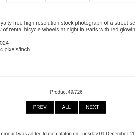
yalty free high resolution stock photograph of a street s
 of rental bicycle wheels at night in Paris with red glowin
3024
4 pixels/inch
Product 49/726
PREV
ALL
NEXT
 product was added to our catalog on Tuesday 01 December, 2