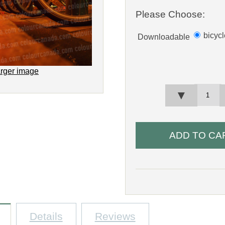
Please Choose:
bicyc
Downloadable
arger image
▼
Details
Reviews