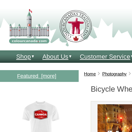
click. print. colour. learn!
Shop
About Us
Customer Service
▼
▼
Home
Photography
Featured [more]
Bicycle Whe