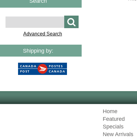
Search
Advanced Search
Shipping by:
Home
Featured
Specials
New Arrivals