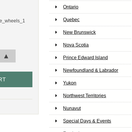
Ontario
Quebec
le_wheels_1
New Brunswick
Nova Scotia
▲
Prince Edward Island
Newfoundland & Labrador
Yukon
Northwest Territories
Nunavut
Special Days & Events